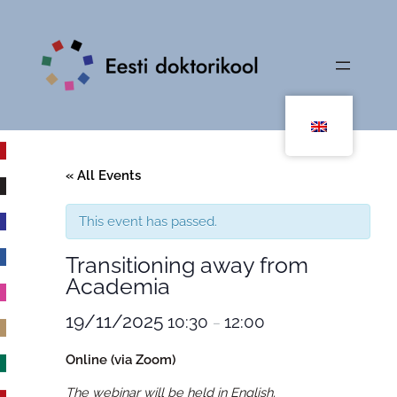
« All Events
This event has passed.
Transitioning away from
Academia
19/11/2025
10:30
12:00
–
Online (via Zoom)
The webinar will be held in English.