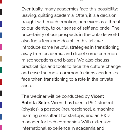
Eventually, many academics face this possibility:
leaving, quitting academia. Often, it is a decision
fraught with much emotion, perceived as a threat
to our identity, to our sense of self and pride. The
uncertainty of our prospects in the outside world
also fuels fears and doubt. In this talk we
introduce some helpful strategies in transitioning
away from academia and dispel some common
misconceptions and biases. We also discuss
practical tips and tools to face the culture change
and ease the most common frictions academics
face when transitioning to a role in the private
sector.
The webinar will be conducted by
Vicent
Botella-Soler.
‎ Vicent has been a PhD student
(physics), a postdoc (neuroscience), a machine
learning consultant for startups, and an R&D
manager for tech companies. With extensive
international experience in academia and