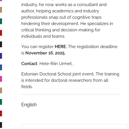
industry, he now works as a consultant and
author, helping academics and industry
professionals snap out of cognitive traps
hindering their development. He specializes in
critical thinking and decision-making for
individuals and teams.
You can register
HERE
.
The registration deadline
is
November 16, 2025
.
Contact
: Hele-Riin Urmet,
.
Estonian Doctoral School joint event. The training
is intended for doctoral researchers from all
fields.
English