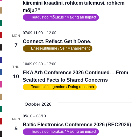
kiiremini kraadini, rohkem tulemusi, rohkem
mõju?“
Teadustöö mõjukus / Making an impact
07/09 11:00
–
12:00
MON
Connect. Reflect. Get It Done.
7
Enesejuhtimine / Self Management
10/09 09:30
–
17:00
THU
EKA Arh Conference 2026 Continued….From
10
Scattered Facts to Shared Concerns
Teadustöö tegemine / Doing research
October 2026
05/10
–
08/10
MON
Baltic Electronics Conference 2026 (BEC2026)
5
Teadustöö mõjukus / Making an impact