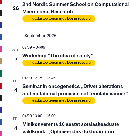
2nd Nordic Summer School on Computational
26
Microbiome Research
Teadustöö tegemine / Doing research
September 2026
02/09
–
04/09
WED
Workshop “The idea of sanity”
2
Teadustöö tegemine / Doing research
04/09 12:15
–
13:45
FRI
Seminar in oncogenetics „Driver alterations
4
and mutational processes of prostate cancer”
Teadustöö tegemine / Doing research
04/09 13:00
–
16:00
FRI
Minikonverents 10 aastat sotsiaalteaduste
4
valdkonda „Optimeerides doktorantuuri: