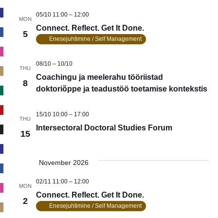
05/10 11:00
–
12:00
MON
Connect. Reflect. Get It Done.
5
Enesejuhtimine / Self Management
08/10
–
10/10
THU
Coachingu ja meelerahu tööriistad
8
doktoriõppe ja teadustöö toetamise kontekstis
15/10 10:00
–
17:00
THU
Intersectoral Doctoral Studies Forum
15
November 2026
02/11 11:00
–
12:00
MON
Connect. Reflect. Get It Done.
2
Enesejuhtimine / Self Management