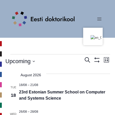
Events
Events
Ev
Search
Upcoming
List
Show
Vi
Select
Search
Filters
date.
Na
August 2026
and
18/08
–
21/08
TUE
Views
23rd Estonian Summer School on Computer
18
and Systems Science
Navigati
26/08
–
28/08
WED