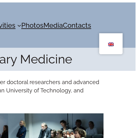
vities
Photos
Media
Contacts
nary Medicine
her doctoral researchers and advanced
linn University of Technology, and