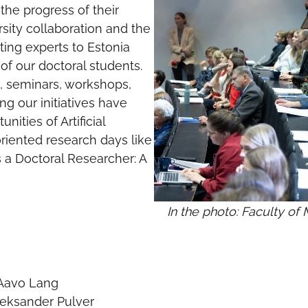
the progress of their
rsity collaboration and the
ting experts to Estonia
f our doctoral students.
s, seminars, workshops,
g our initiatives have
ities of Artificial
oriented research days like
 a Doctoral Researcher: A
In the photo: Faculty o
– Aavo Lang
leksander Pulver