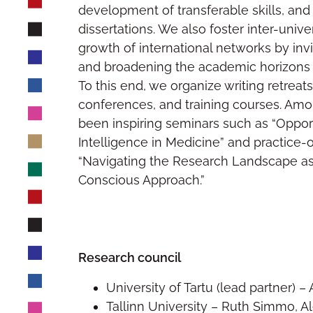
development of transferable skills, and 
dissertations. We also foster inter-unive
growth of international networks by invi
and broadening the academic horizons o
To this end, we organize writing retreat
conferences, and training courses. Amon
been inspiring seminars such as “Opportun
Intelligence in Medicine” and practice-
“Navigating the Research Landscape as
Conscious Approach.”
Research council
University of Tartu (lead partner) 
Tallinn University – Ruth Simmo, A