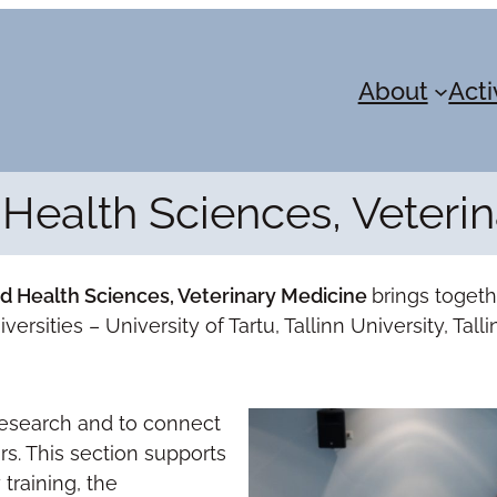
About
Acti
Health Sciences, Veteri
nd Health Sciences, Veterinary Medicine
brings toget
ersities – University of Tartu, Tallinn University, Tal
 research and to connect
rs. This section supports
 training, the