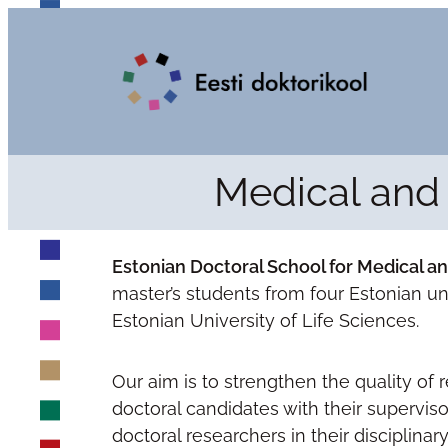
Medical and 
Estonian Doctoral School for Medical a
master’s students from four Estonian univ
Estonian University of Life Sciences.
Our aim is to strengthen the quality of
doctoral candidates with their superviso
doctoral researchers in their disciplinary