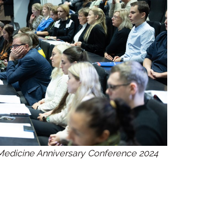
f Medicine Anniversary Conference 2024